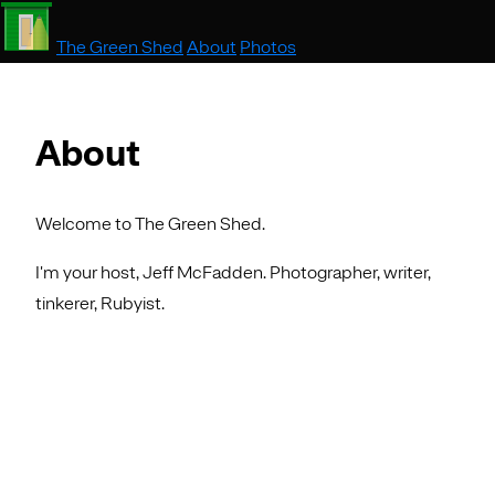
The Green Shed
About
Photos
About
Welcome to The Green Shed.
I'm your host, Jeff McFadden. Photographer, writer,
tinkerer, Rubyist.