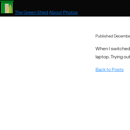
The Green Shed
About
Photos
Published December
When I switched 
laptop. Trying out
Back to Posts