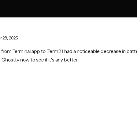
 28, 2025
from Terminal.app to iTerm2 I had a noticeable decrease in batte
 Ghostty now to see if it’s any better.