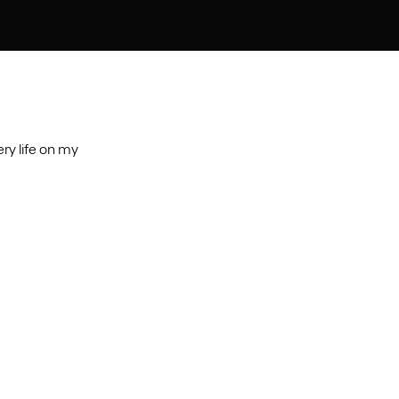
ry life on my