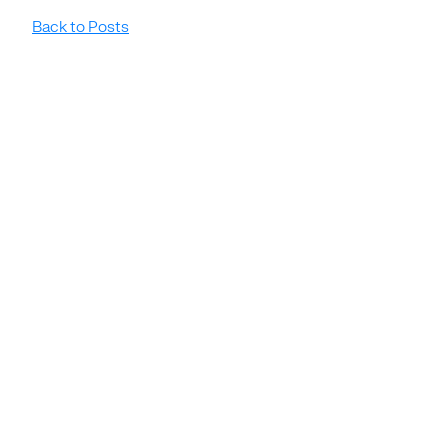
Back to Posts