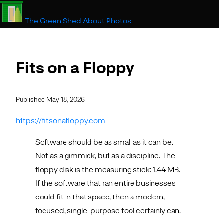
The Green Shed
About
Photos
Fits on a Floppy
Published May 18, 2026
https://fitsonafloppy.com
Software should be as small as it can be.
Not as a gimmick, but as a discipline. The
floppy disk is the measuring stick: 1.44 MB.
If the software that ran entire businesses
could fit in that space, then a modern,
focused, single-purpose tool certainly can.