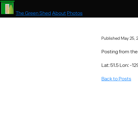
The Green Shed
About
Photos
Published May 25, 
Posting from the
Lat: 51.5 Lon: -12
Back to Posts