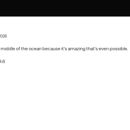
2026
 middle of the ocean because it’s amazing that’s even possible.
9.6