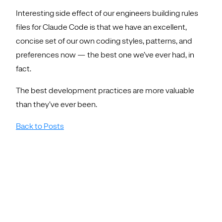
Interesting side effect of our engineers building rules
files for Claude Code is that we have an excellent,
concise set of our own coding styles, patterns, and
preferences now — the best one we’ve ever had, in
fact.
The best development practices are more valuable
than they’ve ever been.
Back to Posts