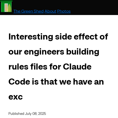
The Green Shed
About
Photos
Interesting side effect of
our engineers building
rules files for Claude
Code is that we have an
exc
Published July 08, 2025