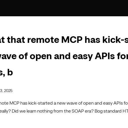
eat that remote MCP has kick-
ave of open and easy APIs for
s, b
3, 2025
emote MCP has kick-started a new wave of open and easy APIs for 
eally? Did we learn nothing from the SOAP era? Bog standard 