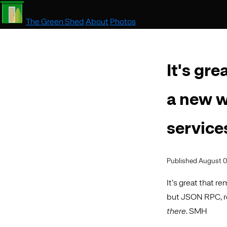
The Green Shed
About
Photos
It's gr
a new w
service
Published August 0
It’s great that r
but JSON RPC, r
there
. SMH