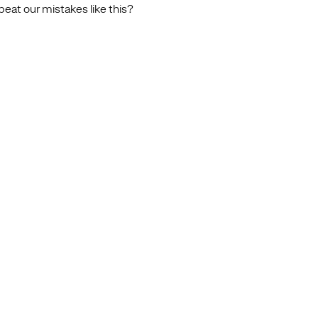
at our mistakes like this?