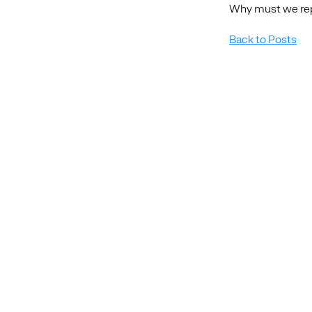
Why must we repe
Back to Posts