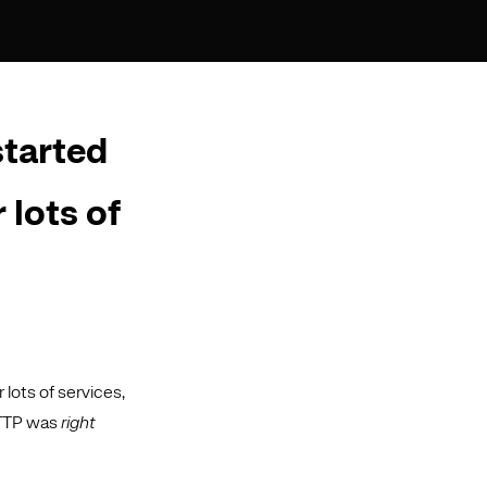
started
 lots of
lots of services,
HTTP was
right