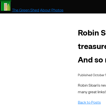
The Green Shed
About
Photos
Robin S
treasur
And so
Published October 1
Robin Sloan’s new
many great links!
Back to Posts