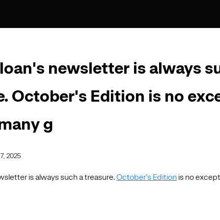
loan's newsletter is always s
e. October's Edition is no exc
 many g
7, 2025
sletter is always such a treasure.
October’s Edition
is no except