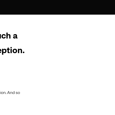
uch a
eption.
ion. And so