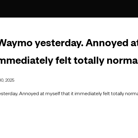
Waymo yesterday. Annoyed a
immediately felt totally norma
30, 2025
terday. Annoyed at myself that it immediately felt totally norma