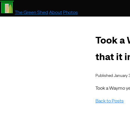
The Green Shed
About
Photos
Took a 
that it 
Published January 
Took a Waymo yes
Back to Posts