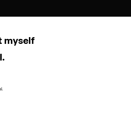
t myself
l.
l.