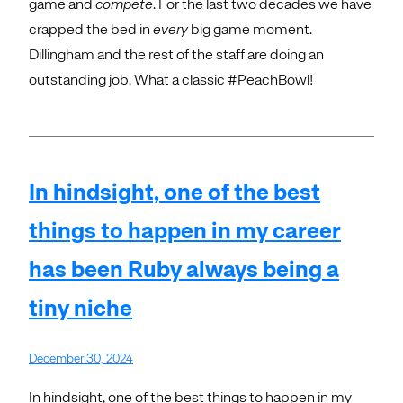
game and
compete
. For the last two decades we have
crapped the bed in
every
big game moment.
Dillingham and the rest of the staff are doing an
outstanding job. What a classic #PeachBowl!
In hindsight, one of the best
things to happen in my career
has been Ruby always being a
tiny niche
December 30, 2024
In hindsight, one of the best things to happen in my