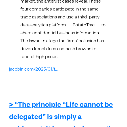
market, the antitrust cases reveal. These
four companies participate in the same
trade associations and use a third-party
data analytics platform — PotatoTrac — to
share confidential business information.
The lawsuits allege the firms’ collusion has
driven french fries and hash browns to
record-high prices.
jacobin.com/2025/01/f…
> “The principle “Life cannot be
delegated” is simply a