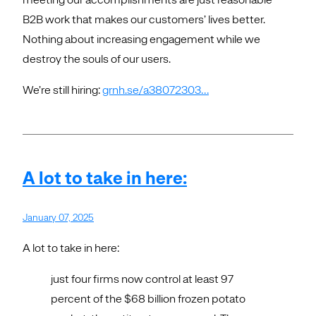
B2B work that makes our customers’ lives better.
Nothing about increasing engagement while we
destroy the souls of our users.
We’re still hiring:
grnh.se/a38072303…
A lot to take in here:
January 07, 2025
A lot to take in here:
just four firms now control at least 97
percent of the $68 billion frozen potato