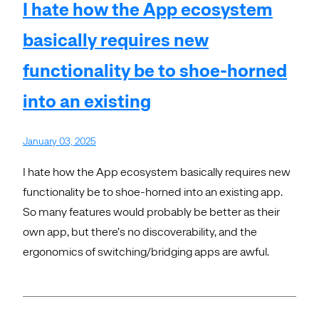
I hate how the App ecosystem
basically requires new
functionality be to shoe-horned
into an existing
January 03, 2025
I hate how the App ecosystem basically requires new
functionality be to shoe-horned into an existing app.
So many features would probably be better as their
own app, but there’s no discoverability, and the
ergonomics of switching/bridging apps are awful.