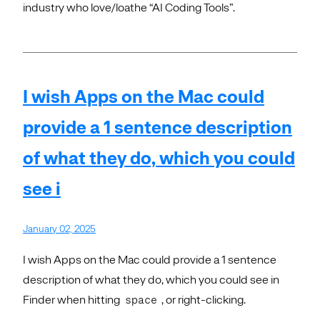
industry who love/loathe “AI Coding Tools”.
I wish Apps on the Mac could
provide a 1 sentence description
of what they do, which you could
see i
January 02, 2025
I wish Apps on the Mac could provide a 1 sentence
description of what they do, which you could see in
Finder when hitting
, or right-clicking.
space