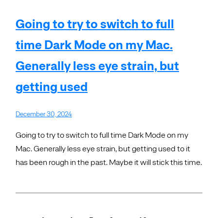
Going to try to switch to full
time Dark Mode on my Mac.
Generally less eye strain, but
getting used
December 30, 2024
Going to try to switch to full time Dark Mode on my
Mac. Generally less eye strain, but getting used to it
has been rough in the past. Maybe it will stick this time.