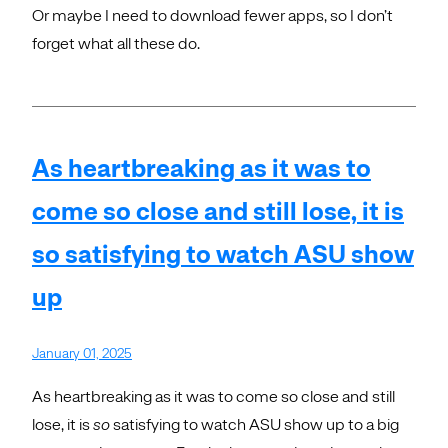
Or maybe I need to download fewer apps, so I don’t
forget what all these do.
As heartbreaking as it was to
come so close and still lose, it is
so satisfying to watch ASU show
up
January 01, 2025
As heartbreaking as it was to come so close and still
lose, it is
so
satisfying to watch ASU show up to a big