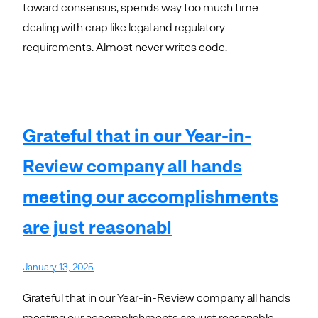
toward consensus, spends way too much time
dealing with crap like legal and regulatory
requirements. Almost never writes code.
Grateful that in our Year-in-
Review company all hands
meeting our accomplishments
are just reasonabl
January 13, 2025
Grateful that in our Year-in-Review company all hands
meeting our accomplishments are just reasonable