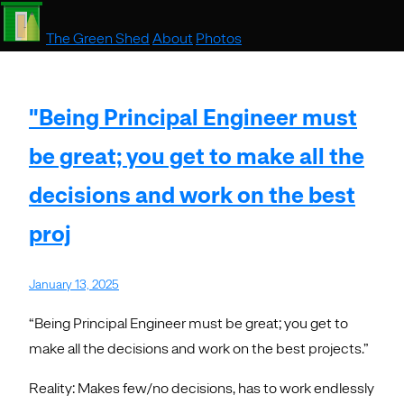
The Green Shed
About
Photos
"Being Principal Engineer must
be great; you get to make all the
decisions and work on the best
proj
January 13, 2025
“Being Principal Engineer must be great; you get to
make all the decisions and work on the best projects.”
Reality: Makes few/no decisions, has to work endlessly