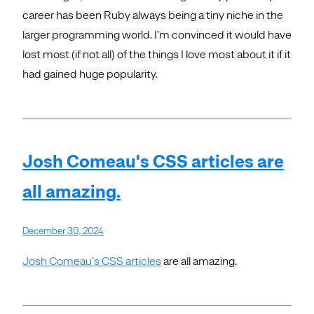
career has been Ruby always being a tiny niche in the
larger programming world. I’m convinced it would have
lost most (if not all) of the things I love most about it if it
had gained huge popularity.
Josh Comeau's CSS articles are
all amazing.
December 30, 2024
Josh Comeau’s CSS articles
are all amazing.