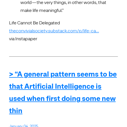
world—the very things, in other words, that
make life meaningful.”
Life Cannot Be Delegated
theconvivialsociety.substack.com/p/life-ca…
via Instapaper
> “A general pattern seems to be
that Artificial Intelligence is
used when first doing some new
thin
January 04, 2025