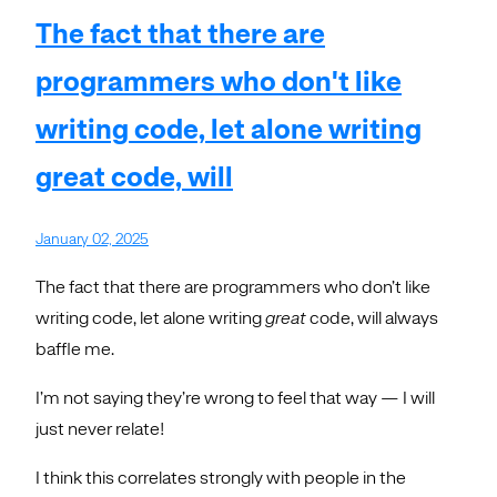
The fact that there are
programmers who don't like
writing code, let alone writing
great code, will
January 02, 2025
The fact that there are programmers who don’t like
writing code, let alone writing
great
code, will always
baffle me.
I’m not saying they’re wrong to feel that way — I will
just never relate!
I think this correlates strongly with people in the