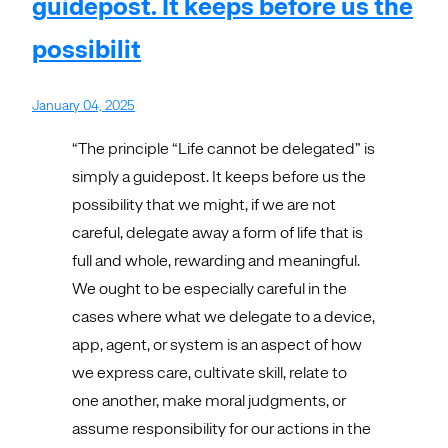
guidepost. It keeps before us the
possibilit
January 04, 2025
“The principle “Life cannot be delegated” is
simply a guidepost. It keeps before us the
possibility that we might, if we are not
careful, delegate away a form of life that is
full and whole, rewarding and meaningful.
We ought to be especially careful in the
cases where what we delegate to a device,
app, agent, or system is an aspect of how
we express care, cultivate skill, relate to
one another, make moral judgments, or
assume responsibility for our actions in the