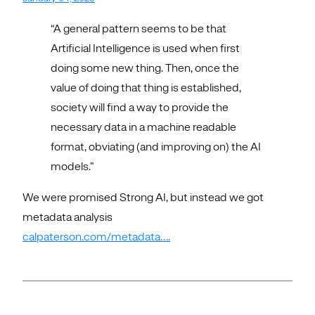
“A general pattern seems to be that
Artificial Intelligence is used when first
doing some new thing. Then, once the
value of doing that thing is established,
society will find a way to provide the
necessary data in a machine readable
format, obviating (and improving on) the AI
models.”
We were promised Strong AI, but instead we got
metadata analysis
calpaterson.com/metadata….