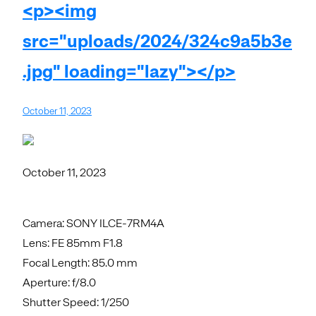
<p><img
src="uploads/2024/324c9a5b3e
.jpg" loading="lazy"></p>
October 11, 2023
October 11, 2023
Camera: SONY ILCE-7RM4A
Lens: FE 85mm F1.8
Focal Length: 85.0 mm
Aperture: f/8.0
Shutter Speed: 1/250