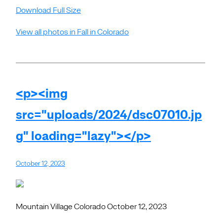
Download Full Size
View all photos in Fall in Colorado
<p><img
src="uploads/2024/dsc07010.jp
g" loading="lazy"></p>
October 12, 2023
Mountain Village Colorado October 12, 2023