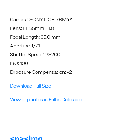
Camera: SONY ILCE-7RM4A
Lens: FE 35mm F1.8
Focal Length: 35.0 mm
Aperture: f/7.1
Shutter Speed: 1/3200
ISO: 100
Exposure Compensation: -2
Download Full Size
View all photos in Fall in Colorado
<p><img