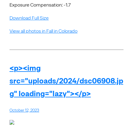
Exposure Compensation: -1.7
Download Full Size
View all photos in Fall in Colorado
<p><img
src="uploads/2024/dsc06908.jp
g" loading="lazy"></p>
October 12, 2023