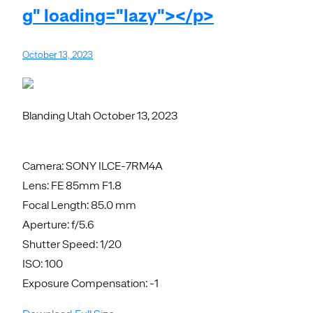
g" loading="lazy"></p>
October 13, 2023
Blanding Utah October 13, 2023
Camera: SONY ILCE-7RM4A
Lens: FE 85mm F1.8
Focal Length: 85.0 mm
Aperture: f/5.6
Shutter Speed: 1/20
ISO: 100
Exposure Compensation: -1