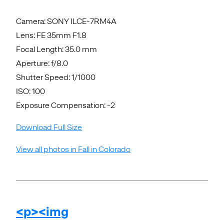
Camera: SONY ILCE-7RM4A
Lens: FE 35mm F1.8
Focal Length: 35.0 mm
Aperture: f/8.0
Shutter Speed: 1/1000
ISO: 100
Exposure Compensation: -2
Download Full Size
View all photos in Fall in Colorado
<p><img