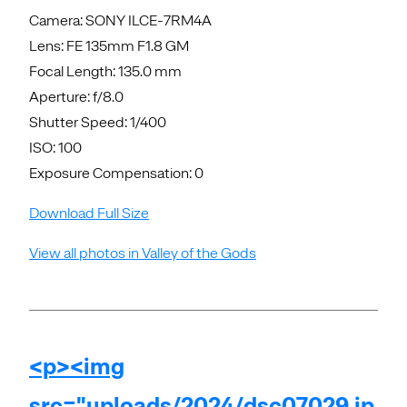
Camera: SONY ILCE-7RM4A
Lens: FE 135mm F1.8 GM
Focal Length: 135.0 mm
Aperture: f/8.0
Shutter Speed: 1/400
ISO: 100
Exposure Compensation: 0
Download Full Size
View all photos in Valley of the Gods
<p><img
src="uploads/2024/dsc07029.jp