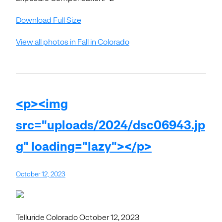
Download Full Size
View all photos in Fall in Colorado
<p><img
src="uploads/2024/dsc06943.jp
g" loading="lazy"></p>
October 12, 2023
Telluride Colorado October 12, 2023