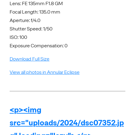
Lens: FE 135mm F1.8 GM
Focal Length: 135.0 mm
Aperture: f/4.0
Shutter Speed: 1/50
ISO: 100
Exposure Compensation: 0
Download Full Size
View all photos in Annular Eclipse
<p><img
src="uploads/2024/dsc07352.jp