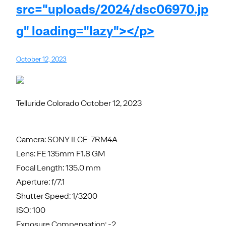
src="uploads/2024/dsc06970.jp
g" loading="lazy"></p>
October 12, 2023
Telluride Colorado October 12, 2023
Camera: SONY ILCE-7RM4A
Lens: FE 135mm F1.8 GM
Focal Length: 135.0 mm
Aperture: f/7.1
Shutter Speed: 1/3200
ISO: 100
Exposure Compensation: -2