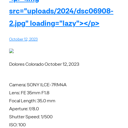
src="uploads/2024/dsc06908-
2.jpg" loading="lazy"></p>
October 12, 2023
Dolores Colorado October 12, 2023
Camera: SONY ILCE-7RM4A
Lens: FE 35mm F1.8
Focal Length: 35.0 mm
Aperture: f/8.0
Shutter Speed: 1/500
ISO: 100