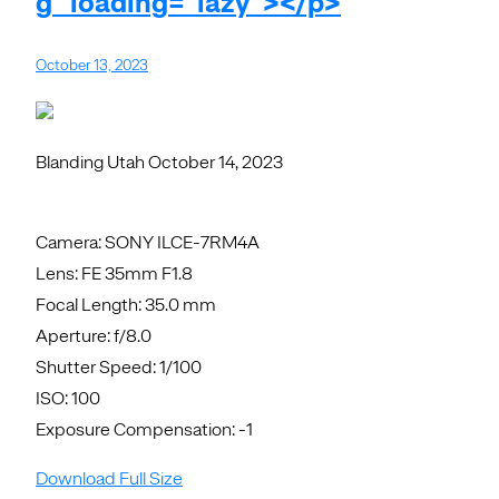
g" loading="lazy"></p>
October 13, 2023
Blanding Utah October 14, 2023
Camera: SONY ILCE-7RM4A
Lens: FE 35mm F1.8
Focal Length: 35.0 mm
Aperture: f/8.0
Shutter Speed: 1/100
ISO: 100
Exposure Compensation: -1
Download Full Size