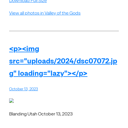
Download Full Size
View all photos in Valley of the Gods
<p><img
src="uploads/2024/dsc07072.jp
g" loading="lazy"></p>
October 13, 2023
Blanding Utah October 13, 2023