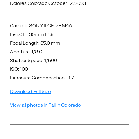
Dolores Colorado October 12, 2023
Camera: SONY ILCE-7RM4A
Lens: FE 35mm F1.8
Focal Length: 35.0 mm
Aperture: f/8.0
Shutter Speed: 1/500
ISO: 100
Exposure Compensation: -1.7
Download Full Size
View all photos in Fall in Colorado