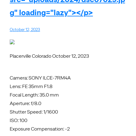
g" loading="lazy"></p>
October 12, 2023
Placerville Colorado October 12, 2023
Camera: SONY ILCE-7RM4A
Lens: FE 35mm F1.8
Focal Length: 35.0 mm
Aperture: f/8.0
Shutter Speed: 1/1600
ISO: 100
Exposure Compensation: -2