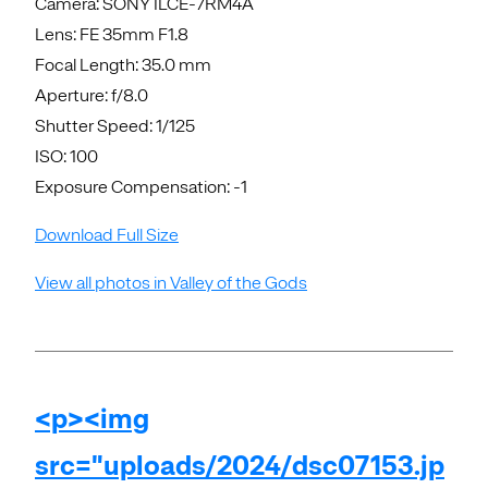
Camera: SONY ILCE-7RM4A
Lens: FE 35mm F1.8
Focal Length: 35.0 mm
Aperture: f/8.0
Shutter Speed: 1/125
ISO: 100
Exposure Compensation: -1
Download Full Size
View all photos in Valley of the Gods
<p><img
src="uploads/2024/dsc07153.jp