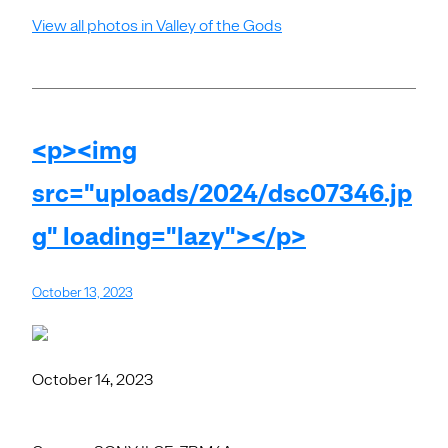
View all photos in Valley of the Gods
<p><img
src="uploads/2024/dsc07346.jp
g" loading="lazy"></p>
October 13, 2023
October 14, 2023