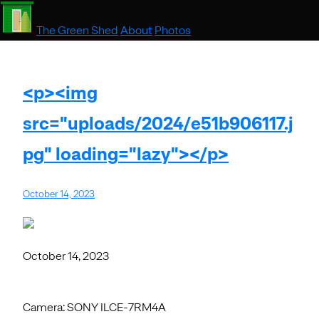
The Green Shed
About
Photos
<p><img
src="uploads/2024/e51b906117.j
pg" loading="lazy"></p>
October 14, 2023
October 14, 2023
Camera: SONY ILCE-7RM4A