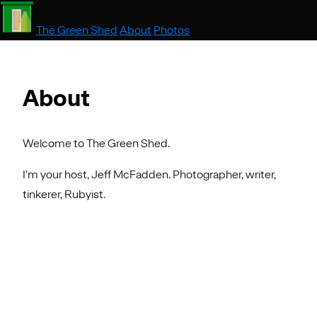
The Green Shed
About
Photos
About
Welcome to The Green Shed.
I'm your host, Jeff McFadden. Photographer, writer,
tinkerer, Rubyist.