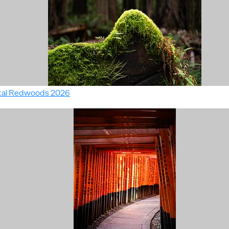
tal Redwoods 2026