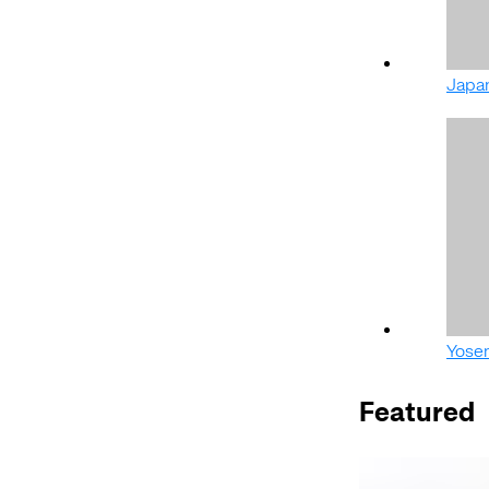
Japa
Yose
Featured