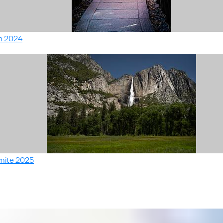
n 2024
mite 2025