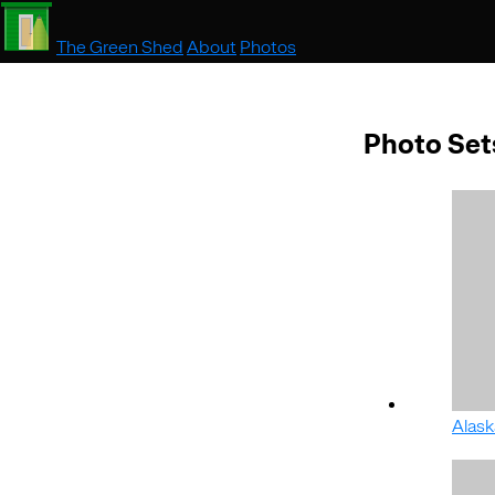
The Green Shed
About
Photos
Photo Set
Alask