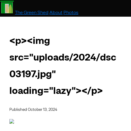
The Green Shed
About
Photos
<p><img
src="uploads/2024/dsc
03197.jpg"
loading="lazy"></p>
Published October 13, 2024