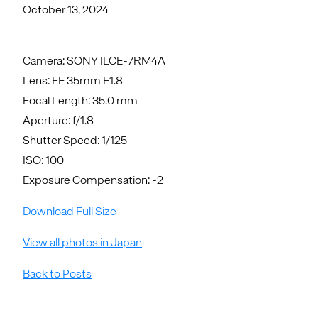
October 13, 2024
Camera: SONY ILCE-7RM4A
Lens: FE 35mm F1.8
Focal Length: 35.0 mm
Aperture: f/1.8
Shutter Speed: 1/125
ISO: 100
Exposure Compensation: -2
Download Full Size
View all photos in Japan
Back to Posts