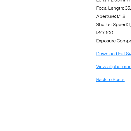
Focal Length: 3
Aperture: f/1.8
Shutter Speed: 
ISO: 100
Exposure Compen
Download Full Si
View all photos i
Back to Posts