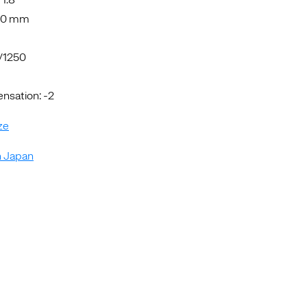
5.0 mm
1/1250
sation: -2
ze
n Japan