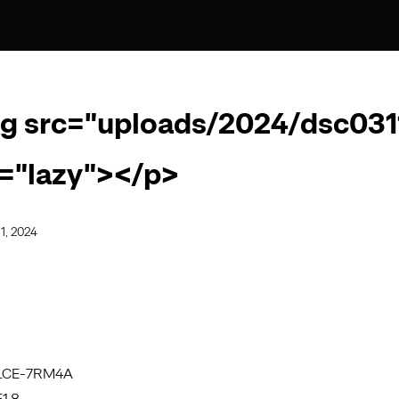
g src="uploads/2024/dsc0311
="lazy"></p>
1, 2024
ILCE-7RM4A
1.8