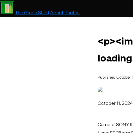
The Green Shed
About
Photos
<p><im
loading
Published October 1
October 11, 2024
Camera: SONY 
Lens: FE 35mm F