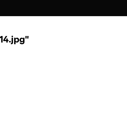
4.jpg"