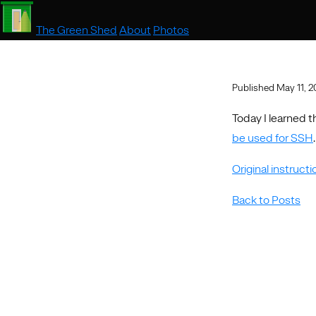
The Green Shed
About
Photos
Published May 11, 
Today I learned t
be used for SSH
.
Original instruct
Back to Posts