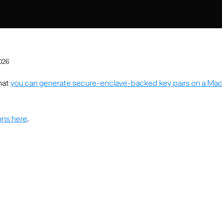
2026
hat
you can generate secure-enclave-backed key pairs on a Mac
ions here
.