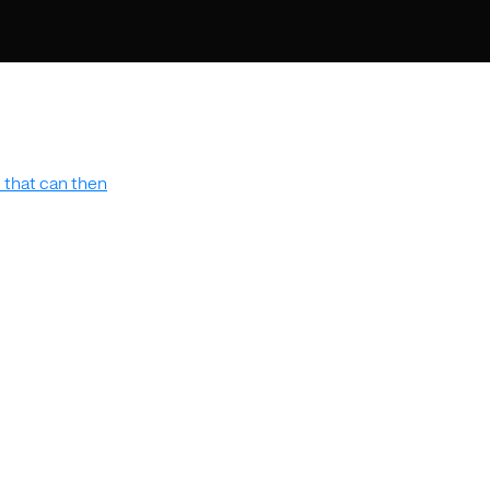
 that can then