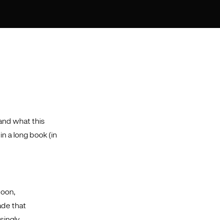
and what this
n a long book (in
Soon,
ade that
singly