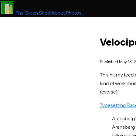
The Green Shed
About
Photos
Velocip
Published May 13, 
This hit my feed
kind of work must
reverse)!
Typesetting Race
Arensberg’
Arensberg 
followed h