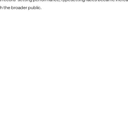
h the broader public.