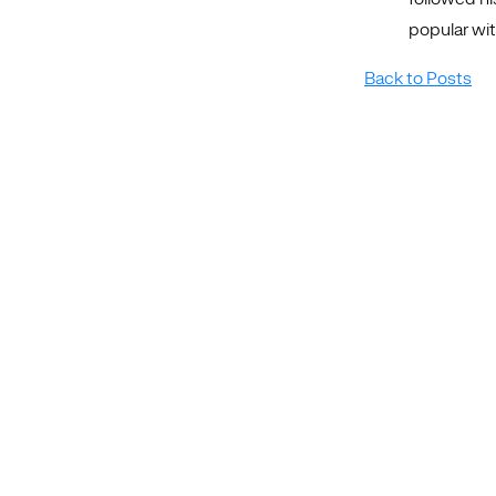
popular wit
Back to Posts