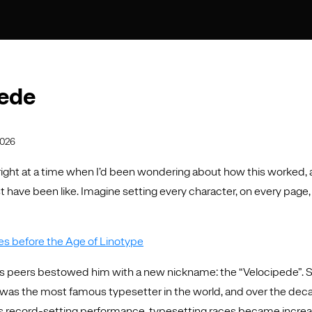
ede
2026
 right at a time when I’d been wondering about how this worked, 
 have been like. Imagine setting every character, on every page, i
s before the Age of Linotype
s peers bestowed him with a new nickname: the “Velocipede”. 
was the most famous typesetter in the world, and over the dec
is record-setting performance, typesetting races became increa