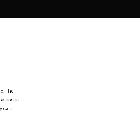
ne. The
usinesses
y can.