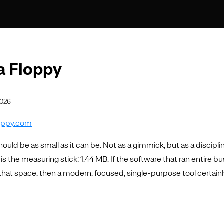
 a Floppy
2026
loppy.com
ould be as small as it can be. Not as a gimmick, but as a discipli
 is the measuring stick: 1.44 MB. If the software that ran entire b
n that space, then a modern, focused, single-purpose tool certainl