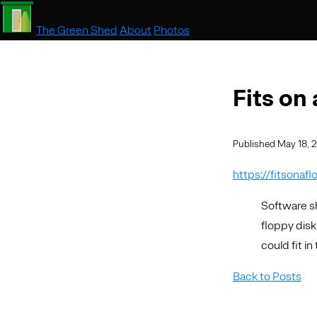
The Green Shed
About
Photos
Fits on
Published May 18, 
https://fitsonaf
Software sh
floppy disk
could fit i
Back to Posts