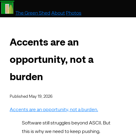
The Green Shed
About
Photos
Accents are an
opportunity, not a
burden
Published May 19, 2026
Accents are an opportunity, not a burden.
Software still struggles beyond ASCII. But
this is why we need to keep pushing.