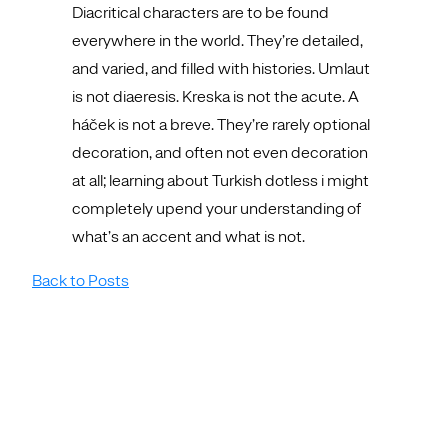
Diacritical characters are to be found
everywhere in the world. They’re detailed,
and varied, and filled with histories. Umlaut
is not diaeresis. Kreska is not the acute. A
háček is not a breve. They’re rarely optional
decoration, and often not even decoration
at all; learning about Turkish dotless i might
completely upend your understanding of
what’s an accent and what is not.
Back to Posts