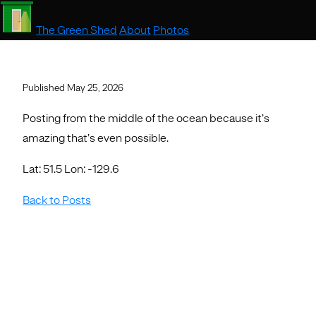
The Green Shed
About
Photos
Published May 25, 2026
Posting from the middle of the ocean because it’s
amazing that’s even possible.
Lat: 51.5 Lon: -129.6
Back to Posts