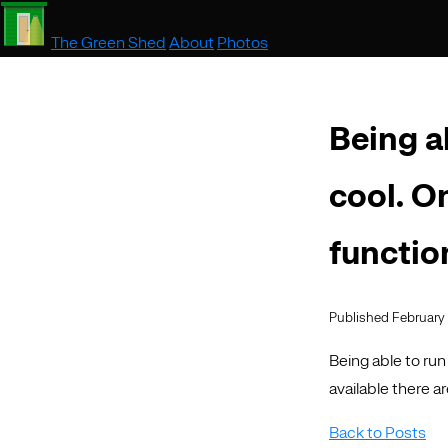
The Green Shed
About
Photos
Being ab
cool. O
functio
Published February 
Being able to run
available there a
Back to Posts