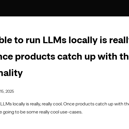
le to run LLMs locally is reall
nce products catch up with t
nality
15, 2025
 LLMs locally is really, really cool. Once products catch up with th
re going to be some really cool use-cases.