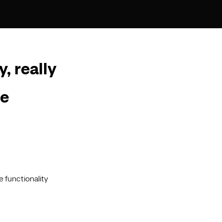
y, really
he
e functionality