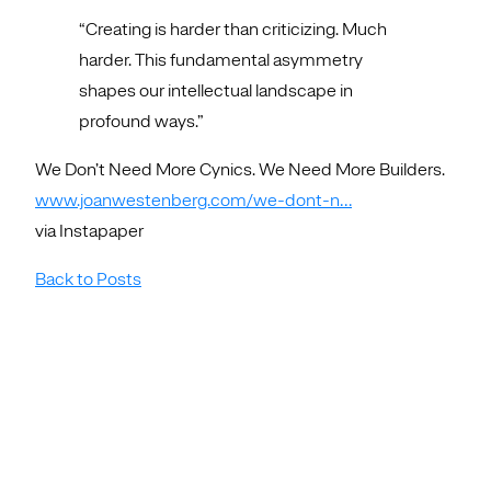
“Creating is harder than criticizing. Much
harder. This fundamental asymmetry
shapes our intellectual landscape in
profound ways.”
We Don’t Need More Cynics. We Need More Builders.
www.joanwestenberg.com/we-dont-n…
via Instapaper
Back to Posts