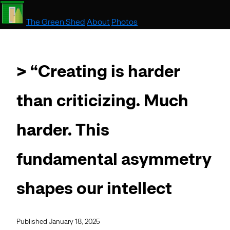
The Green Shed
About
Photos
> “Creating is harder
than criticizing. Much
harder. This
fundamental asymmetry
shapes our intellect
Published January 18, 2025