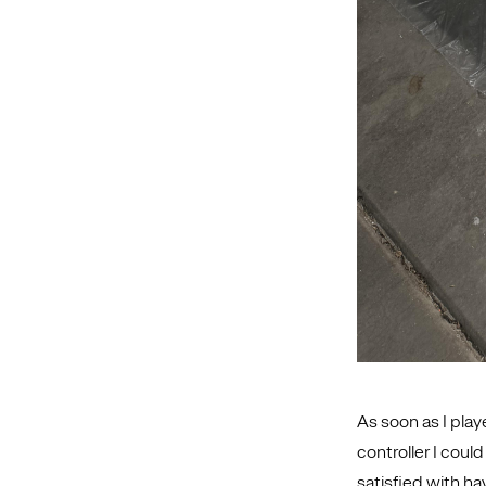
As soon as I play
controller I coul
satisfied with ha