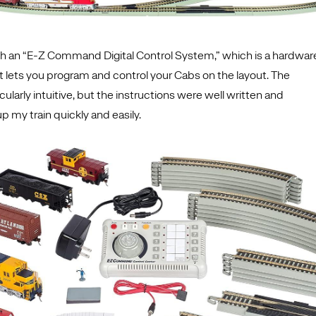
th an “E-Z Command Digital Control System,” which is a hardwar
t lets you program and control your Cabs on the layout. The
cularly intuitive, but the instructions were well written and
up my train quickly and easily.