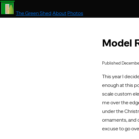
The Green Shed
About
Photos
Model R
Published December
This year I decide
enough at this po
scale custom ele
me over the edge w
under the Christm
ornaments, and con
excuse to go ove