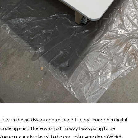
ed with the hardware control panel I knew I needed a digital
d code against. There was just no way I was going to be
ving to manually play with the controls every time. (Which