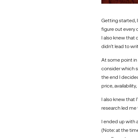
Getting started, 
figure out every 
I also knew that
didn’t lead to wr
At some point in 
consider which sc
the end I decided
price, availabilit
I also knew that I
research led me
I ended up with 
(Note: at the tim