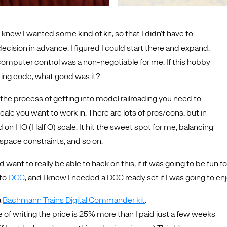
I knew I wanted some kind of kit, so that I didn’t have to
decision in advance. I figured I could start there and expand.
 computer control was a non-negotiable for me. If this hobby
iting code, what good was it?
the process of getting into model railroading you need to
ale you want to work in. There are lots of pros/cons, but in
 on HO (Half O) scale. It hit the sweet spot for me, balancing
y, space constraints, and so on.
’d want to really be able to hack on this, if it was going to be fun
 to
DCC
, and I knew I needed a DCC ready set if I was going to enj
a
Bachmann Trains Digital Commander kit
.
e of writing the price is 25% more than I paid just a few weeks