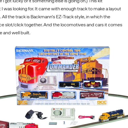
if I got lucky or it something else is going on.) This kit
I was looking for. It came with enough track to make a layout
. All the track is Backmann’s EZ-Track style, in which the
ce slot/click together. And the locomotives and cars it comes
e and well built.