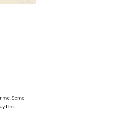
 for me. Some
oy this.