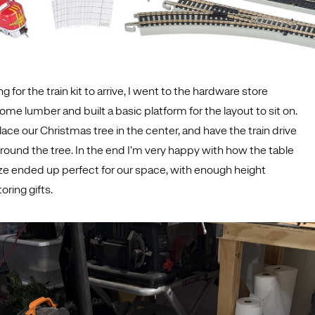
g for the train kit to arrive, I went to the hardware store
e lumber and built a basic platform for the layout to sit on.
ace our Christmas tree in the center, and have the train drive
round the tree. In the end I’m very happy with how the table
ze ended up perfect for our space, with enough height
oring gifts.