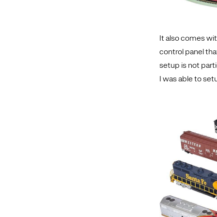
It also comes wi
control panel tha
setup is not parti
I was able to set