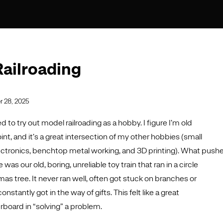
ailroading
 28, 2025
d to try out model railroading as a hobby. I figure I’m old
int, and it’s a great intersection of my other hobbies (small
ctronics, benchtop metal working, and 3D printing). What push
as our old, boring, unreliable toy train that ran in a circle
as tree. It never ran well, often got stuck on branches or
stantly got in the way of gifts. This felt like a great
rboard in “solving” a problem.