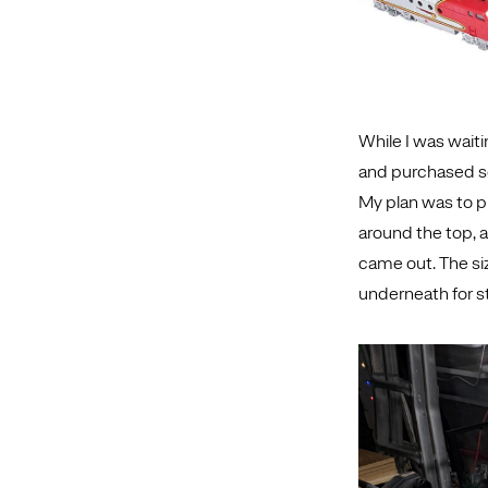
While I was waitin
and purchased som
My plan was to pl
around the top, a
came out. The si
underneath for st