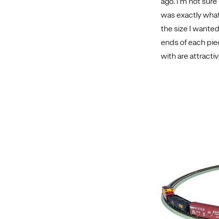
ago. I’m not sure 
was exactly what 
the size I wanted
ends of each pie
with are attractiv