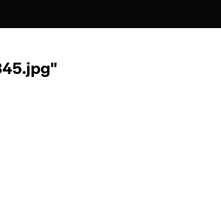
45.jpg"