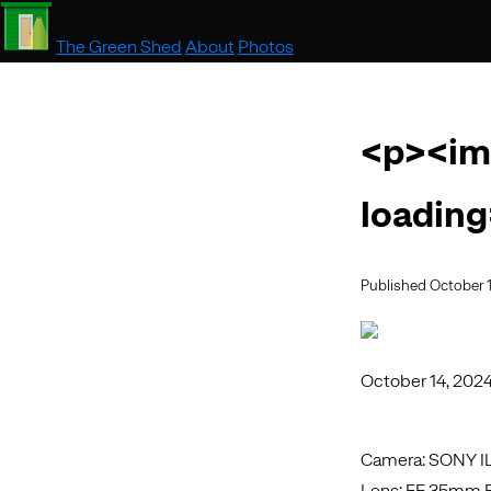
The Green Shed
About
Photos
<p><im
loading
Published October 
October 14, 202
Camera: SONY 
Lens: FE 35mm F