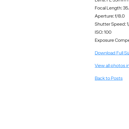
Focal Length: 3
Aperture: f/8.0
Shutter Speed: 
ISO: 100
Exposure Compen
Download Full Si
View all photos i
Back to Posts