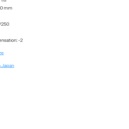
5.0 mm
1/250
sation: -2
ze
n Japan