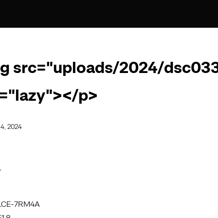
g src="uploads/2024/dsc033
="lazy"></p>
14, 2024
4
ILCE-7RM4A
1.8