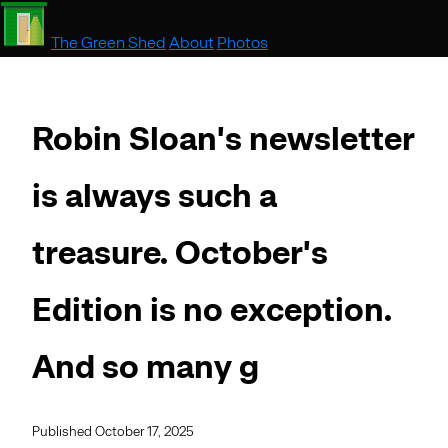
The Green Shed
About
Photos
Robin Sloan's newsletter
is always such a
treasure. October's
Edition is no exception.
And so many g
Published October 17, 2025