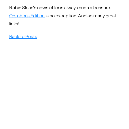
Robin Sloan’s newsletter is always such a treasure.
October’s Edition
is no exception. And so many great
links!
Back to Posts