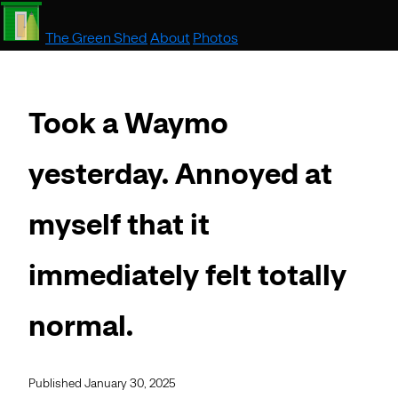
The Green Shed
About
Photos
Took a Waymo
yesterday. Annoyed at
myself that it
immediately felt totally
normal.
Published January 30, 2025