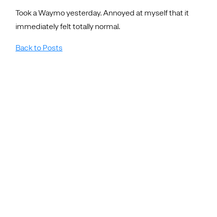
Took a Waymo yesterday. Annoyed at myself that it
immediately felt totally normal.
Back to Posts